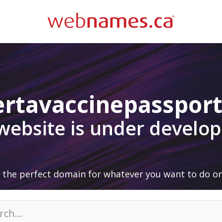
ertavaccinepassport
 website is under develo
 the perfect domain for whatever you want to do on