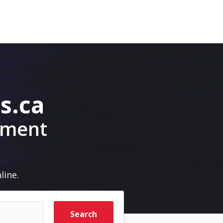
s.ca
pment
line.
Search