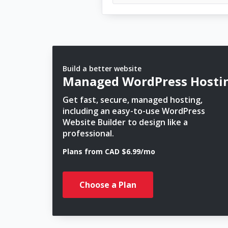
Build a better website
Managed WordPress Hosti
Get fast, secure, managed hosting,
including an easy-to-use WordPress
Website Builder to design like a
professional.
Plans from CAD $6.99/mo
Choose a Plan