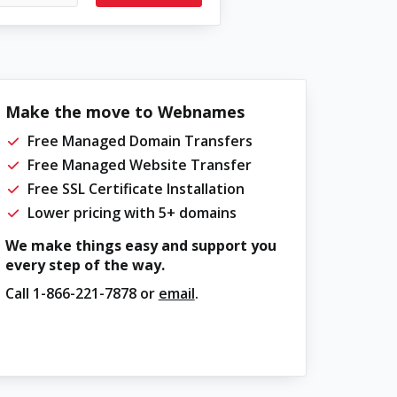
Make the move to Webnames
Free Managed Domain Transfers
Free Managed Website Transfer
Free SSL Certificate Installation
Lower pricing with 5+ domains
We make things easy and support you
every step of the way.
Call
1-866-221-7878
or
email
.