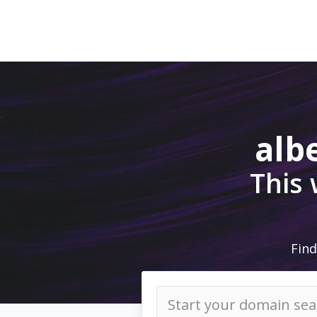
alb
This
Find